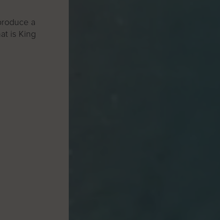
 produce a
at is King