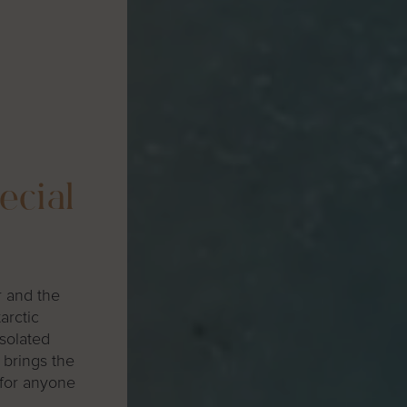
ecial
r and the
arctic
isolated
 brings the
 for anyone