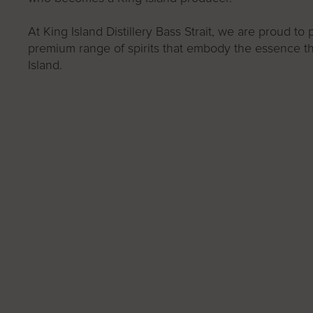
At King Island Distillery Bass Strait, we are proud to
premium range of spirits that embody the essence th
Island.