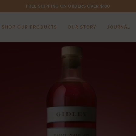
FREE SHIPPING ON ORDERS OVER $180
SHOP OUR PRODUCTS
OUR STORY
JOURNAL