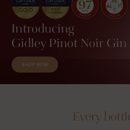
Introducing
Gidley Pinot Noir Gin
SHOP NOW
Every bottl