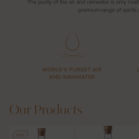
The purity of the air and rainwater is only ri
premium-range of spirits 
WORLD’S PUREST AIR
AND RAINWATER
Our Products
New