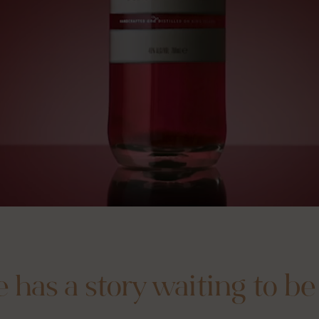
e has a story waiting to be