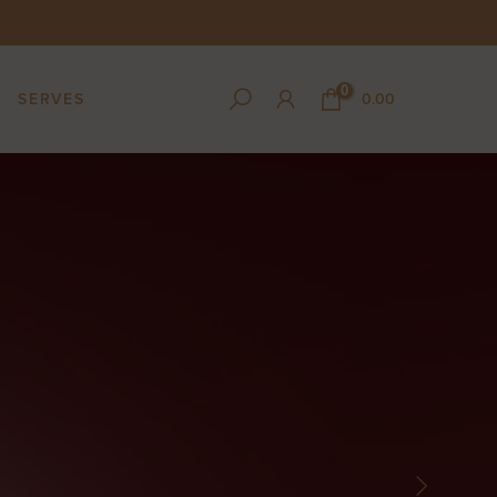
0
SERVES
0.00