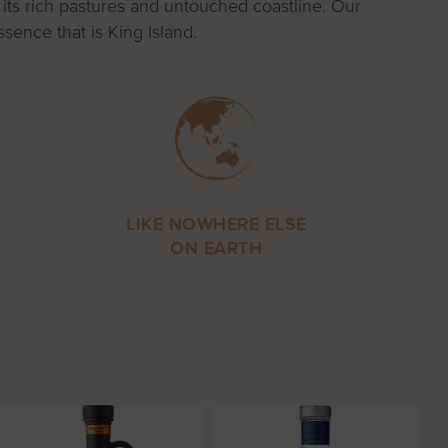
 its rich pastures and untouched coastline. Our
sence that is King Island.
LIKE NOWHERE ELSE
ON EARTH