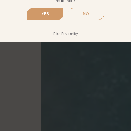
residence?
YES
NO
Drink Responsibly