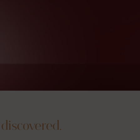
 discovered.