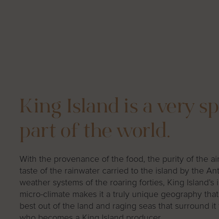
King Island is a very sp
part of the world.
With the provenance of the food, the purity of the ai
taste of the rainwater carried to the island by the Ant
weather systems of the roaring forties, King Island’s 
micro-climate makes it a truly unique geography that
best out of the land and raging seas that surround it
who becomes a King Island producer.