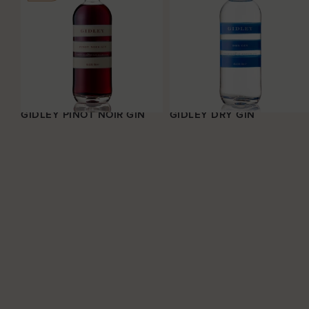
GIDLEY PINOT NOIR GIN
GIDLEY DRY GIN