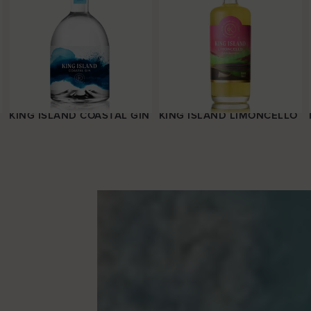
KING ISLAND COASTAL GIN
KING ISLAND LIMONCELLO