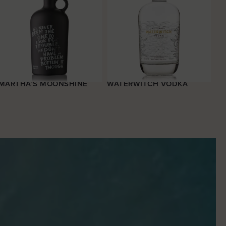
MARTHA’S MOONSHINE
WATERWITCH VODKA