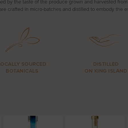
valled by the taste of the produce grown and harvested from
are crafted in micro-batches and distilled to embody the es
LOCALLY SOURCED
DISTILLED
BOTANICALS
ON KING ISLAND