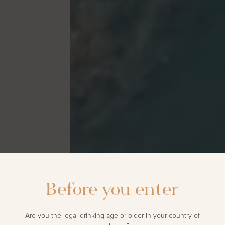
Before you enter
Are you the legal drinking age or older in your country of